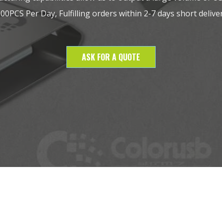
0PCS Per Day, Fulfilling orders within 2-7 days short deliver
ASK FOR A QUOTE