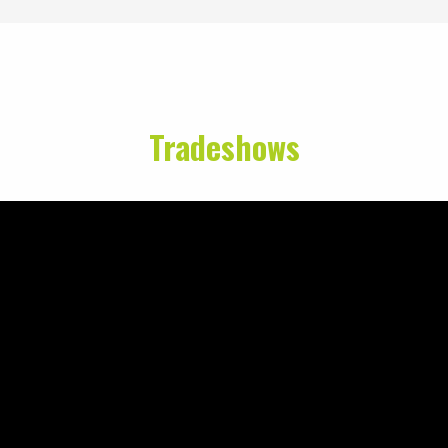
Tradeshows