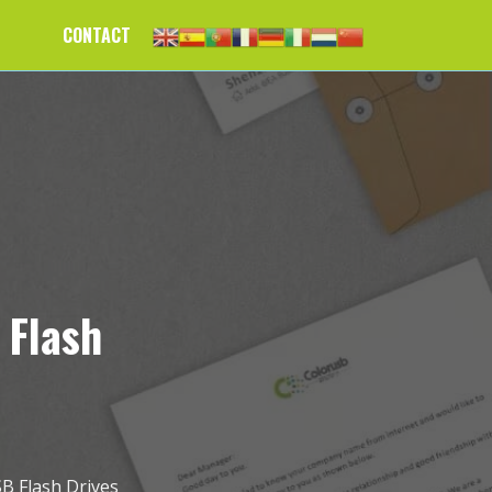
CONTACT
 Flash
SB Flash Drives