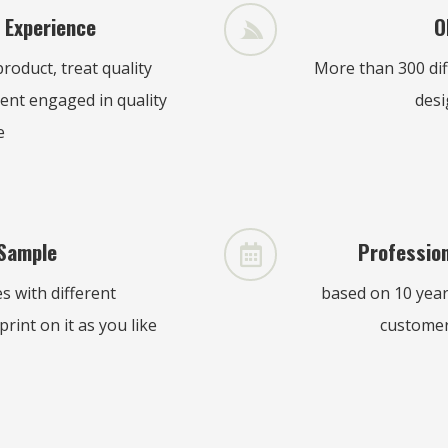
 Experience
O
roduct, treat quality
More than 300 di
ent engaged in quality
desi
e
Sample
Profession
 with different
based on 10 years
rint on it as you like
customer