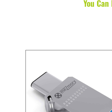
You Can 