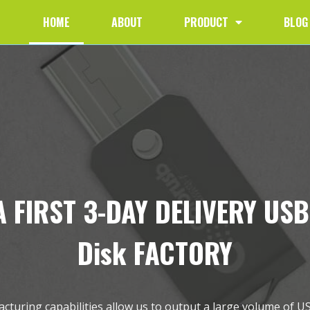
HOME
ABOUT
PRODUCT
BLOG
 FIRST 3-DAY DELIVERY USB
Disk FACTORY
turing capabilities allow us to output a large volume of U