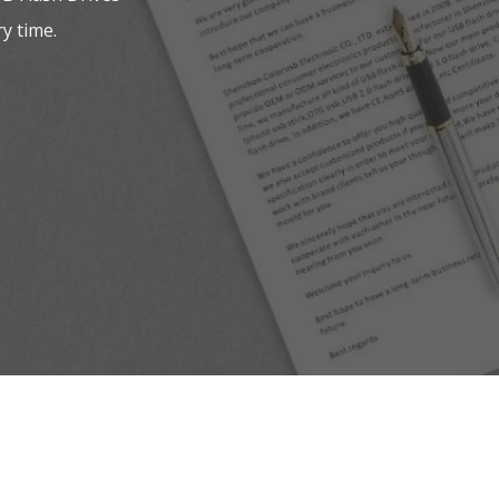
y time.