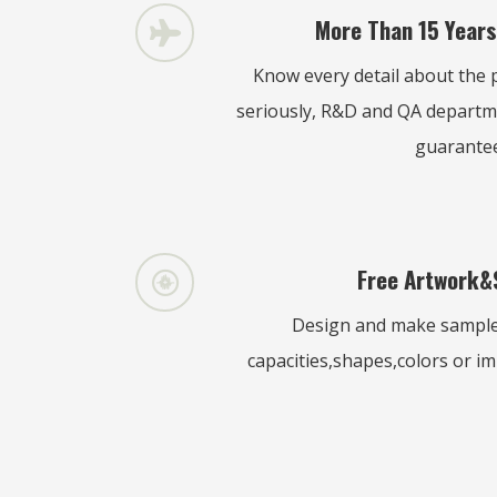
More Than 15 Years
Know every detail about the p
seriously, R&D and QA departm
guarante
Free Artwork&
Design and make samples
capacities,shapes,colors or imp