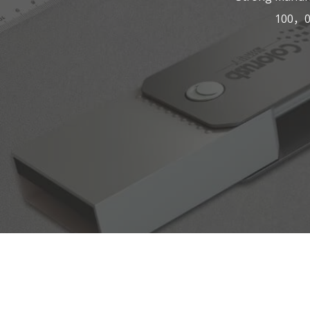
100，00