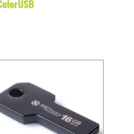
 ColorUSB