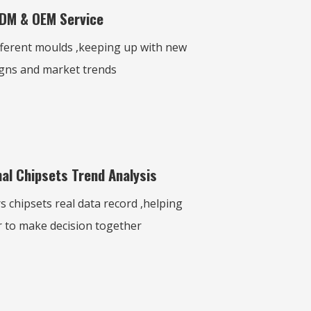
DM & OEM Service
fferent moulds ,keeping up with new
gns and market trends
al Chipsets Trend Analysis
 chipsets real data record ,helping
 to make decision together