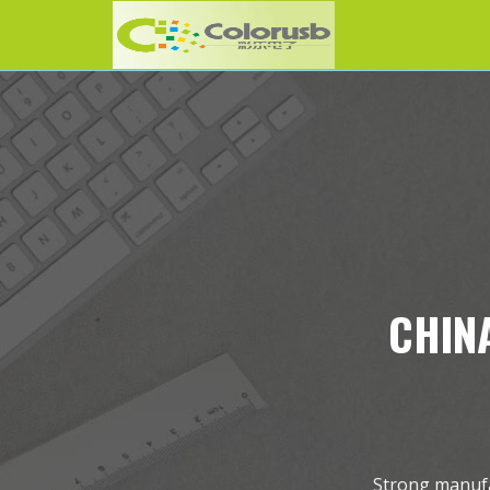
CHINA
Strong manufac