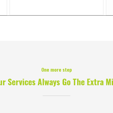
One more step
ur Services Always Go The Extra Mi