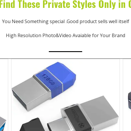
Find These Private Styles Only in
You Need Something special .Good product sells well itself
High Resolution Photo&Video Avaiable for Your Brand