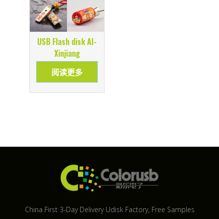
USB Flash disk AI-
Xinjiang
阅读更多
China First 3-Day Delivery Udisk Factory​, Free Samples