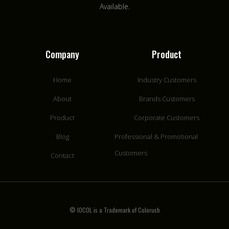
Available.
Company
Product
Home
Industry Customers
About
Brands Customers
Product
Corporate Customers
Blog
Professional & Promotional
Customers
Contact
© IOCOL is a Trademark of Colorusb