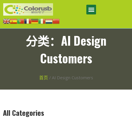
分类：AI Design
Customers
首页
/ AI Design Customers
All Categories