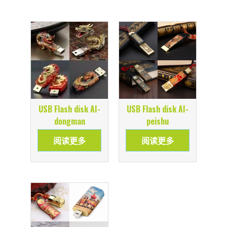
USB Flash disk AI-
USB Flash disk AI-
dongman
peishu
阅读更多
阅读更多