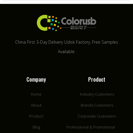
China First 3-Day Delivery Udisk Factory​, Free Samples
Available.
Company
Product
Home
Industry Customers
About
Brands Customers
Product
Corporate Customers
Blog
Professional & Promotional