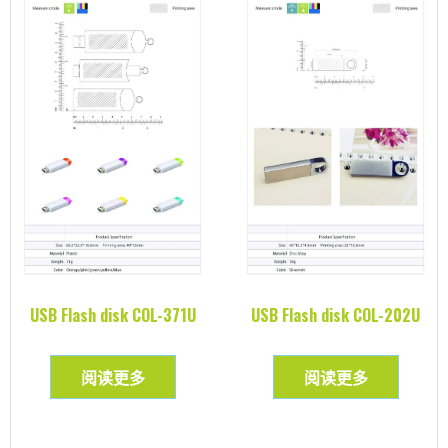
USB Flash disk COL-371U
USB Flash disk COL-202U
阅读更多
阅读更多