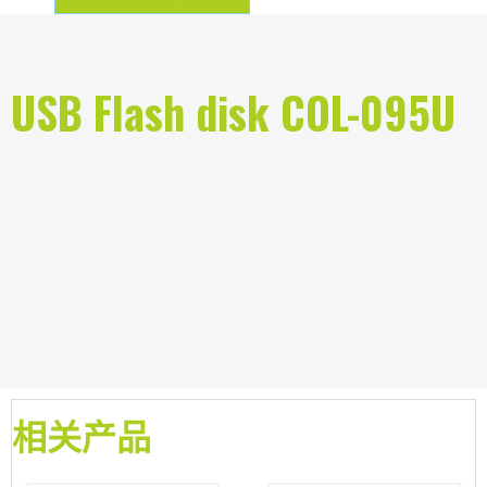
USB Flash disk COL-095U
相关产品