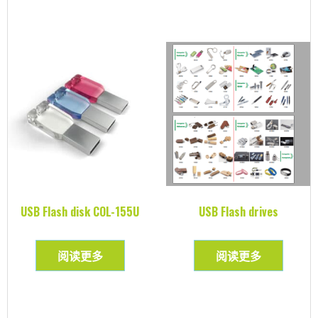
USB Flash disk COL-155U
USB Flash drives
阅读更多
阅读更多