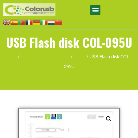
USB Flash disk COL-095U
首页
/
Professional Customers
/
metal
/ USB Flash disk COL-
095U