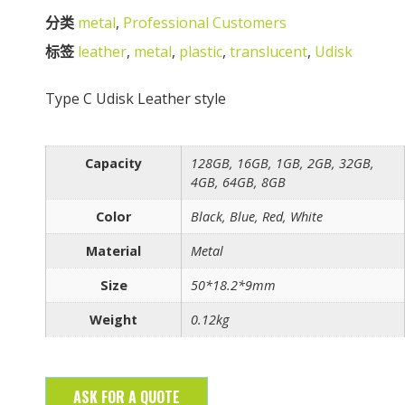
分类
metal
,
Professional Customers
标签
leather
,
metal
,
plastic
,
translucent
,
Udisk
Type C Udisk Leather style
Capacity
128GB, 16GB, 1GB, 2GB, 32GB,
4GB, 64GB, 8GB
Color
Black, Blue, Red, White
Material
Metal
Size
50*18.2*9mm
Weight
0.12kg
ASK FOR A QUOTE