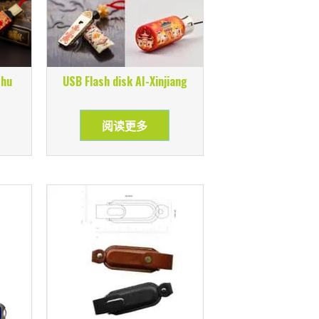
shu
USB Flash disk AI-Xinjiang
阅读更多