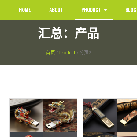
HOME
ABOUT
PRODUCT
BLOG
汇总：产品
首页
/
Product
/ 分页2