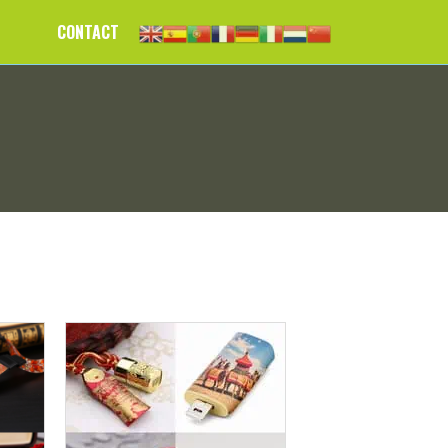
CONTACT