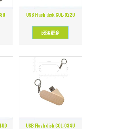
18U
USB Flash disk COL-022U
阅读更多
24UD
USB Flash disk COL-034U