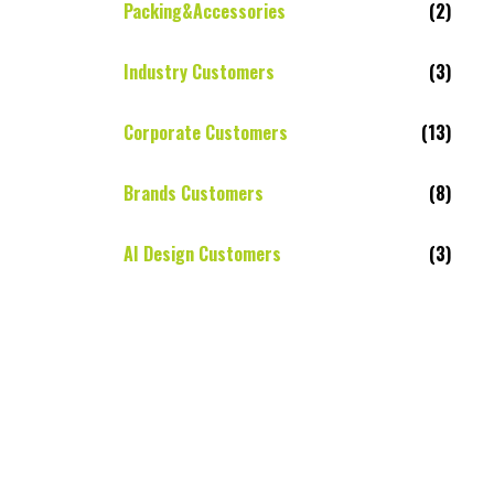
Packing&Accessories
(2)
Industry Customers
(3)
Corporate Customers
(13)
Brands Customers
(8)
AI Design Customers
(3)