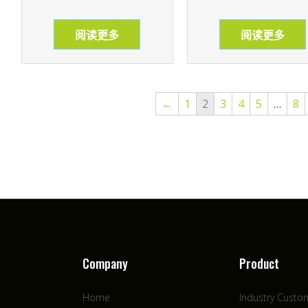
阅读更多
阅读更多
←
1
2
3
4
5
…
8
Company
Product
Home
Industry Custo