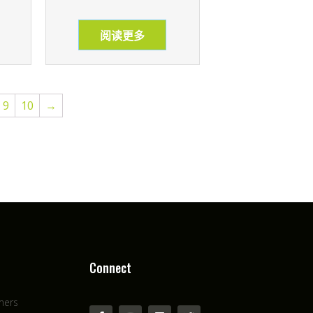
阅读更多
9
10
→
Connect
mers