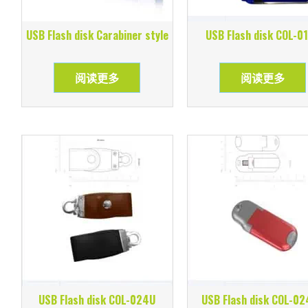
USB Flash disk Carabiner style
USB Flash disk COL-0
阅读更多
阅读更多
USB Flash disk COL-024U
USB Flash disk COL-0