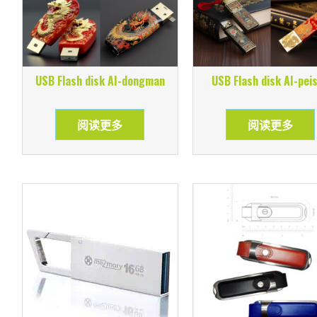
USB Flash disk AI-dongman
USB Flash disk AI-pei
阅读更多
阅读更多