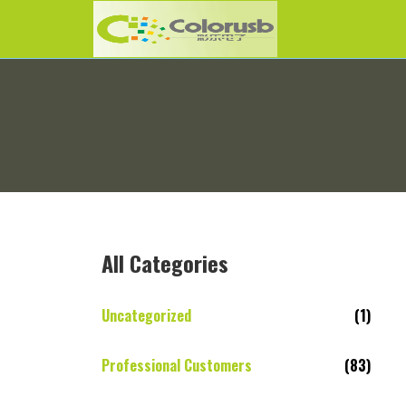
All Categories
Uncategorized
(1)
Professional Customers
(83)