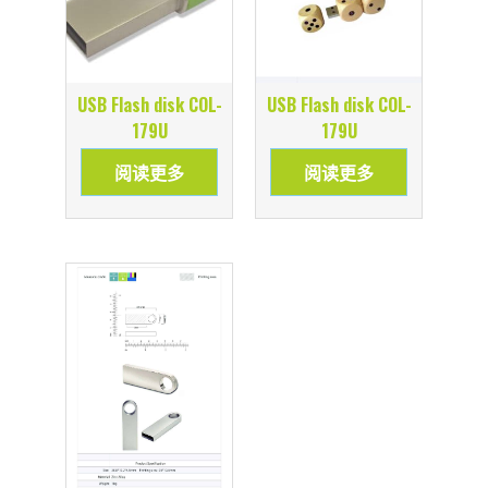
USB Flash disk COL-
USB Flash disk COL-
179U
179U
阅读更多
阅读更多