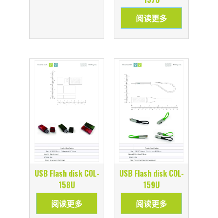
阅读更多
USB Flash disk COL-
USB Flash disk COL-
158U
159U
阅读更多
阅读更多