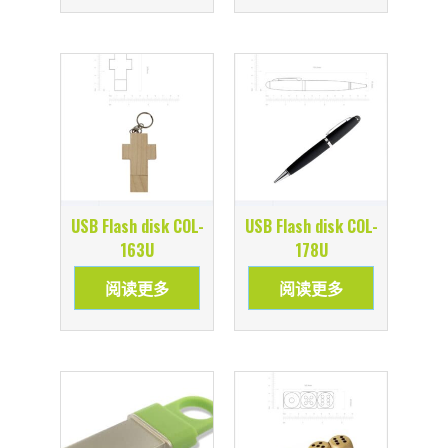
USB Flash disk COL-
USB Flash disk COL-
163U
178U
阅读更多
阅读更多