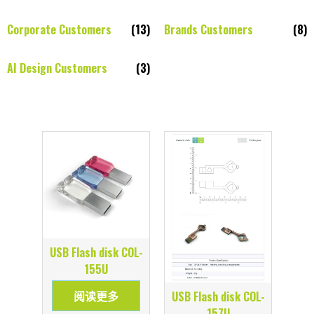
Corporate Customers
(13)
Brands Customers
(8)
AI Design Customers
(3)
USB Flash disk COL-
155U
阅读更多
USB Flash disk COL-
157U