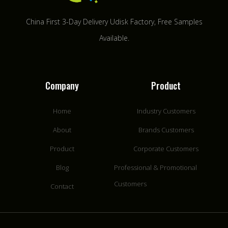
China First 3-Day Delivery Udisk Factory​, Free Samples
Available.
Company
Product
Home
Industry Customers
About
Brands Customers
Product
Corporate Customers
Blog
Professional & Promotional
Customers
Contact