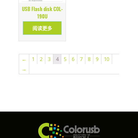
USB Flash disk COL-
190U
阅读更多
←
1
2
3
4
5
6
7
8
9
10
→