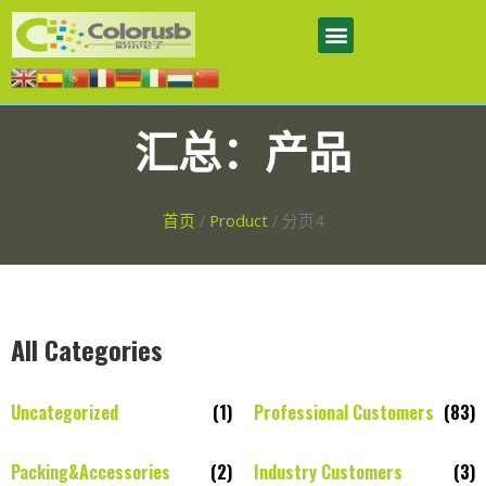
汇总：产品
首页
/
Product
/ 分页4
All Categories
Uncategorized
(1)
Professional Customers
(83)
Packing&Accessories
(2)
Industry Customers
(3)